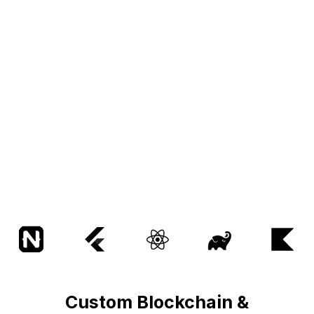
Custom Blockchain &