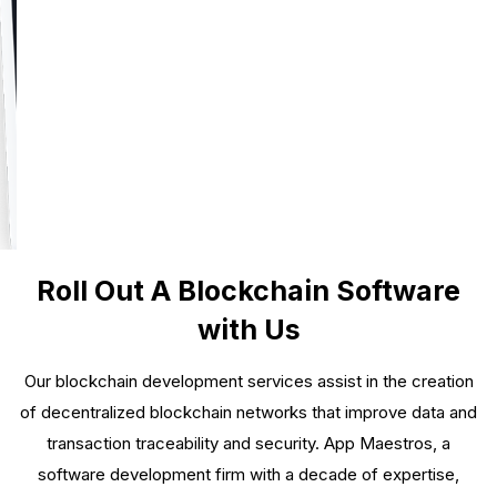
Roll Out A Blockchain Software
with Us
Our blockchain development services assist in the creation
of decentralized blockchain networks that improve data and
transaction traceability and security. App Maestros, a
software development firm with a decade of expertise,