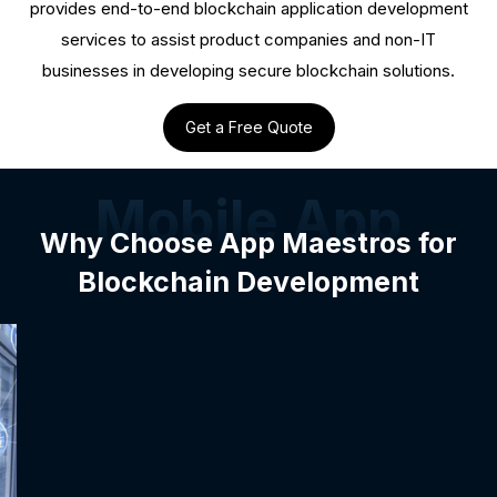
provides end-to-end blockchain application development
services to assist product companies and non-IT
businesses in developing secure blockchain solutions.
Get a Free Quote
Mobile App
Why Choose App Maestros for
Blockchain Development