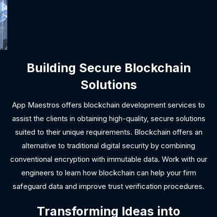
Building Secure Blockchain
Solutions
App Maestros offers blockchain development services to
assist the clients in obtaining high-quality, secure solutions
suited to their unique requirements. Blockchain offers an
alternative to traditional digital security by combining
conventional encryption with immutable data. Work with our
engineers to learn how blockchain can help your firm
safeguard data and improve trust verification procedures.
Transforming Ideas into