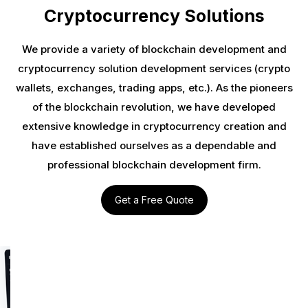
Cryptocurrency Solutions
We provide a variety of blockchain development and
cryptocurrency solution development services (crypto
wallets, exchanges, trading apps, etc.). As the pioneers
of the blockchain revolution, we have developed
extensive knowledge in cryptocurrency creation and
have established ourselves as a dependable and
professional blockchain development firm.
Get a Free Quote