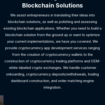
Blockchain Solutions
We assist entrepreneurs in translating their ideas into
blockchain solutions, as well as polishing and assessing
existing blockchain applications. Whether you need to build a
blockchain solution from the ground up or want to optimize
your current implementations, we have you covered. We
provide cryptocurrency app development services ranging
from the creation of cryptocurrency wallets to the
construction of cryptocurrency trading platforms and OEM-
white-labeled crypto exchanges. We handle customer
onboarding, cryptocurrency deposits/withdrawals, trading
dashboard construction, and order matching engine
integration.