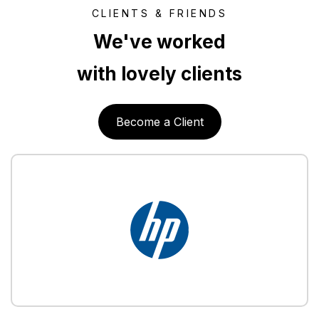
CLIENTS & FRIENDS
We've worked
with lovely clients
Become a Client