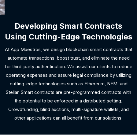
Developing Smart Contracts
Using Cutting-Edge Technologies
At App Maestros, we design blockchain smart contracts that
automate transactions, boost trust, and eliminate the need
for third-party authentication. We assist our clients to reduce
operating expenses and assure legal compliance by utilizing
cutting-edge technologies such as Ethereum, NEM, and
Stellar. Smart contracts are pre-programmed contracts with
the potential to be enforced in a distributed setting.
Crowdfunding, blind auctions, multi-signature wallets, and
other applications can all benefit from our solutions.