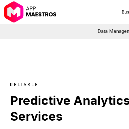
Bus
Data Manage
RELIABLE
Predictive Analytic
Services