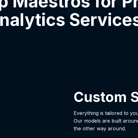
 Maestros for Pr
nalytics Service
Custom S
Everything is tailored to yo
Our models are built aroun
the other way around.