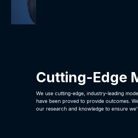
Cutting-Edge 
We use cutting-edge, industry-leading mode
have been proved to provide outcomes. We
our research and knowledge to ensure we'