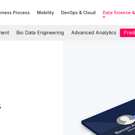
iness Process
Mobility
DevOps & Cloud
Data Science &
ment
Bio Data Engineering
Advanced Analytics
Predi
s