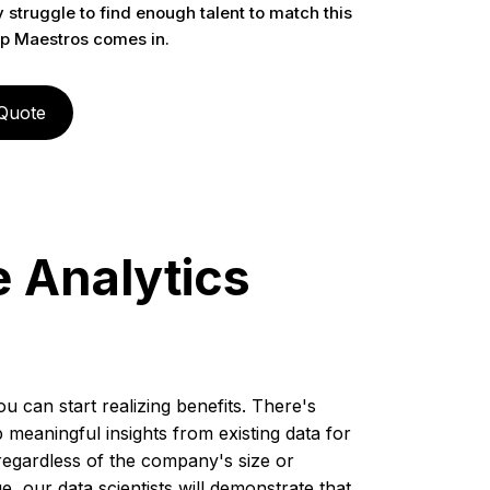
struggle to find enough talent to match this
p Maestros comes in.
 Quote
e Analytics
u can start realizing benefits. There's
meaningful insights from existing data for
regardless of the company's size or
e, our data scientists will demonstrate that