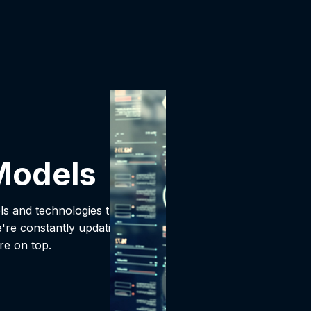
Models
ls and technologies that
're constantly updating
re on top.