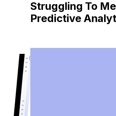
Struggling To Me
Predictive Analy