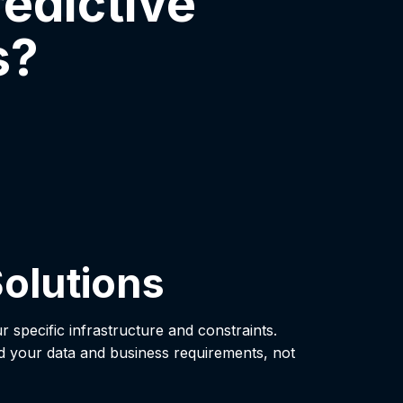
edictive
s?
olutions
ur specific infrastructure and constraints.
d your data and business requirements, not