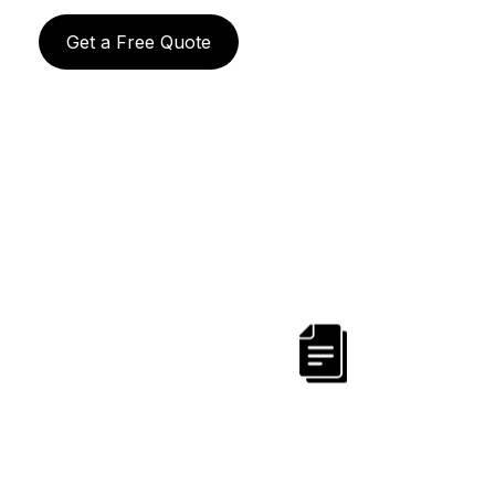
Get a Free Quote