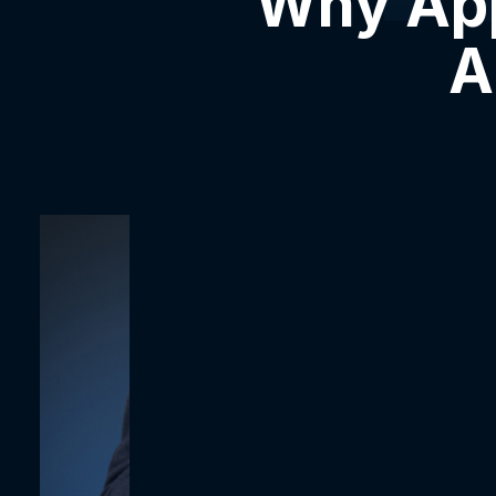
Why App
A