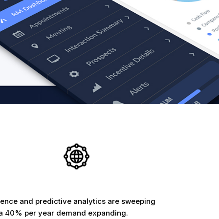
ligence and predictive analytics are sweeping
h a 40% per year demand expanding.