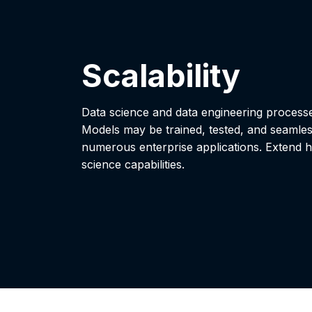
Scalability
Data science and data engineering proces
Models may be trained, tested, and seamle
numerous enterprise applications. Extend h
science capabilities.