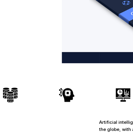
Artificial intel
the globe, wit