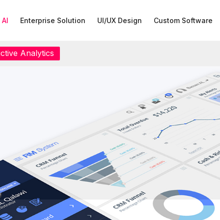
 AI
Enterprise Solution
UI/UX Design
Custom Software
ctive Analytics