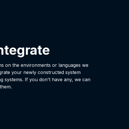
ntegrate
ons on the environments or languages we
grate your newly constructed system
ng systems. If you don't have any, we can
 them.