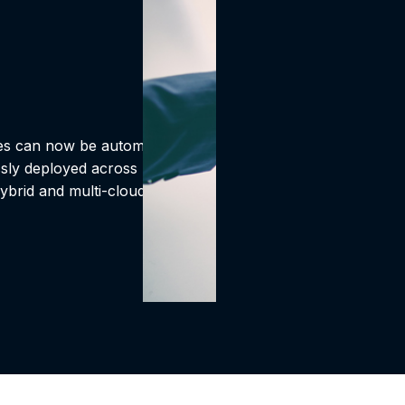
ses can now be automated.
ssly deployed across
ybrid and multi-cloud data