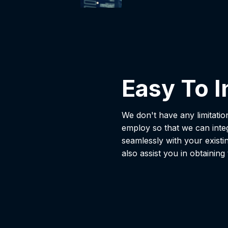
Easy To I
We don't have any limitati
employ so that we can inte
seamlessly with your existi
also assist you in obtaining