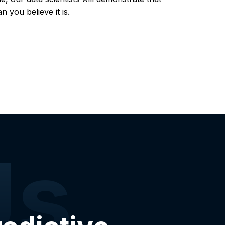
 you believe it is.
Us