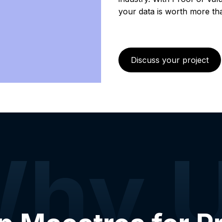
your data is worth more than
Discuss your project
hy 