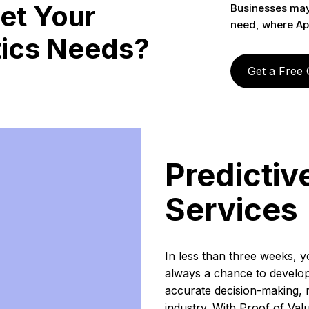
et Your
Businesses may 
need, where Ap
tics Needs?
Get a Free
Predictiv
Services
In less than three weeks, yo
always a chance to develop 
accurate decision-making, 
industry. With Proof of Valu