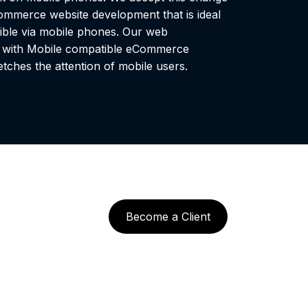
mmerce website development that is ideal
ible via mobile phones. Our web
t with Mobile compatible eCommerce
tches the attention of mobile users.
Become a Client