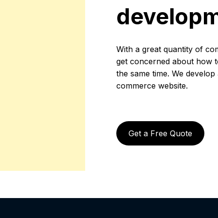
develop
With a great quantity of co
get concerned about how to 
the same time. We develop a 
commerce website.
Get a Free Quote