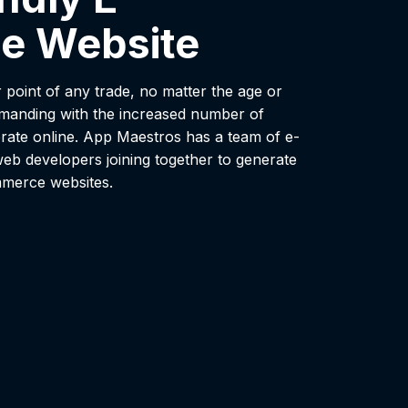
e Website
 point of any trade, no matter the age or
emanding with the increased number of
ate online. App Maestros has a team of e-
eb developers joining together to generate
mmerce websites.