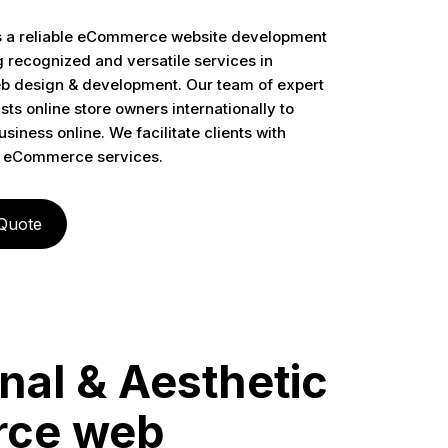
s a reliable eCommerce website development
recognized and versatile services in
design & development. Our team of expert
sts online store owners internationally to
siness online. We facilitate clients with
 eCommerce services.
 Quote
nal & Aesthetic
ce web