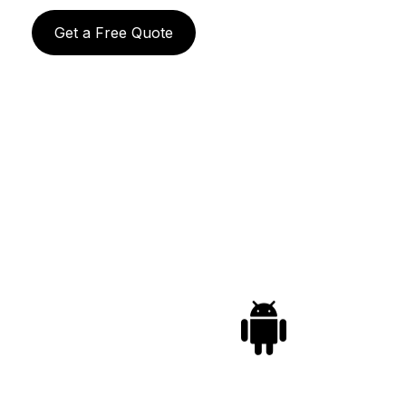
Get a Free Quote