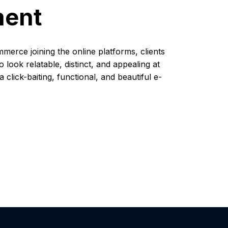
ment
mmerce joining the online platforms, clients
look relatable, distinct, and appealing at
click-baiting, functional, and beautiful e-