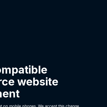
ompatible
ce website
ment
t on mobile phones. We accept this change