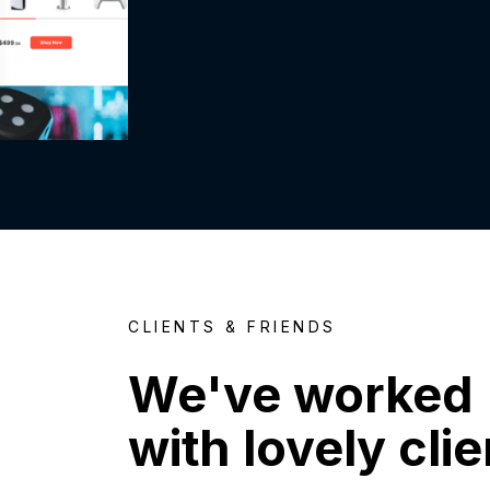
CLIENTS & FRIENDS
We've worked
with lovely cli