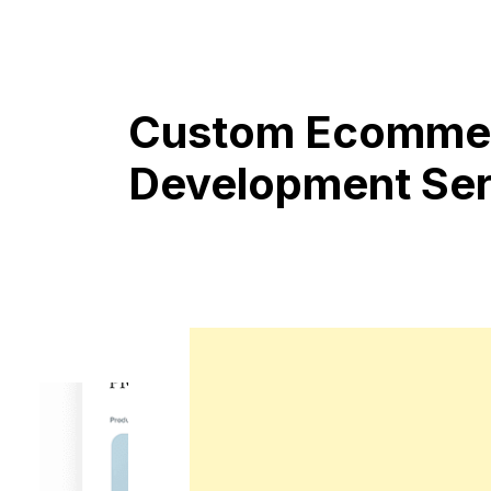
Custom Ecommer
Development Ser