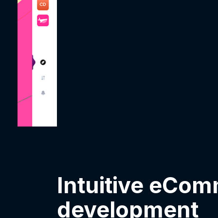
Intuitive eCo
development