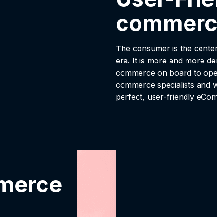
commerc
The consumer is the center
era. It is more and more d
commerce on board to oper
commerce specialists and w
perfect, user-friendly eCo
mmerce