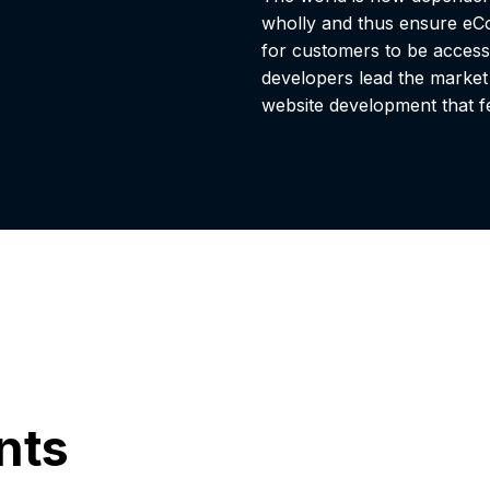
wholly and thus ensure eCo
for customers to be access
developers lead the marke
website development that fe
ents