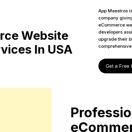
App Maestros i
company giving 
eCommerce web 
ce Website
developers assi
upgrade their bu
vices In USA
comprehensive
Get a Free
Professio
eCommer