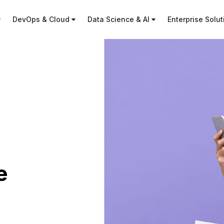
DevOps & Cloud
Data Science & AI
Enterprise Solu
e