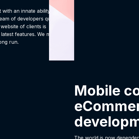
with an innate ability to
eam of developers qualified
ebsite of clients is
 latest features. We make
long run.
Mobile c
eCommer
develop
The world is now dependen