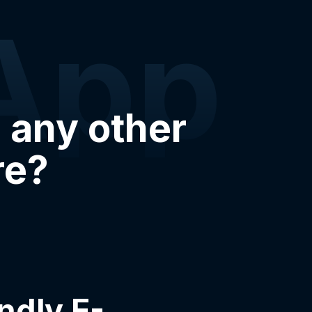
App
 any other
re?
ndly E-