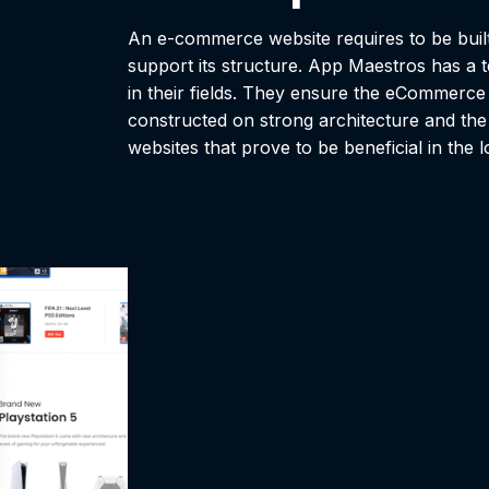
An e-commerce website requires to be built 
support its structure. App Maestros has a t
in their fields. They ensure the eCommerce w
constructed on strong architecture and the
websites that prove to be beneficial in the 