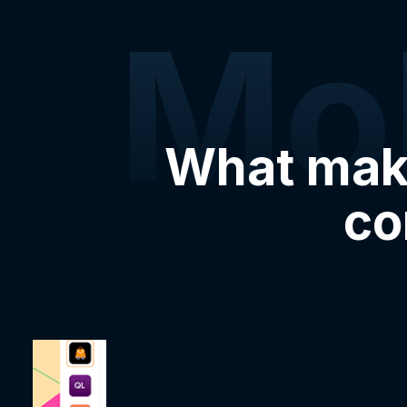
Mo
What make
co