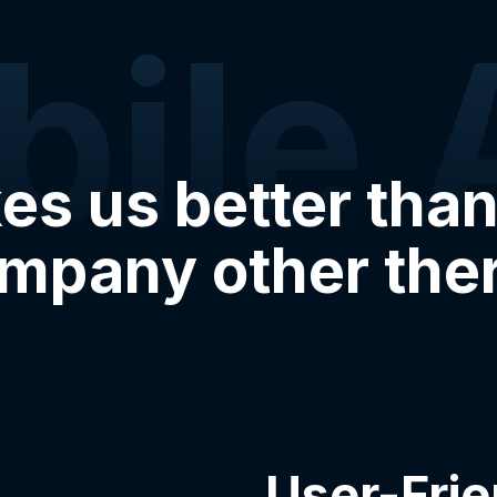
bile 
s us better than
mpany other the
User-Frie