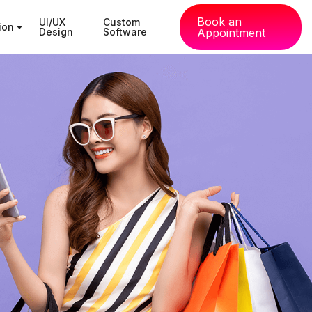
Book an
UI/UX
Custom
tion
Design
Software
Appointment