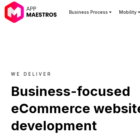
Business Process
Mobility
WE DELIVER
Business-focused
eCommerce websit
development