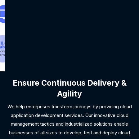
Ensure Continuous Delivery &
Agility
We help enterprises transform journeys by providing cloud
application development services. Our innovative cloud
management tactics and industrialized solutions enable
businesses of all sizes to develop, test and deploy cloud