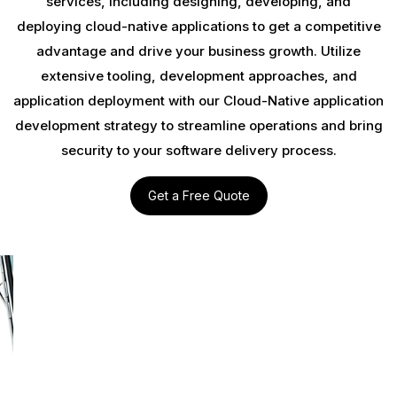
services, including designing, developing, and
deploying cloud-native applications to get a competitive
advantage and drive your business growth. Utilize
extensive tooling, development approaches, and
application deployment with our Cloud-Native application
development strategy to streamline operations and bring
security to your software delivery process.
Get a Free Quote