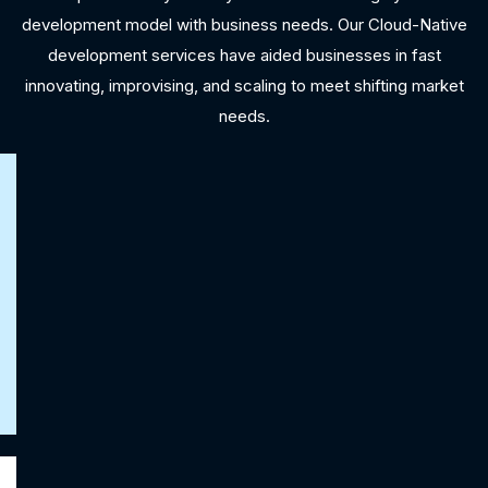
development model with business needs. Our Cloud-Native
development services have aided businesses in fast
innovating, improvising, and scaling to meet shifting market
needs.