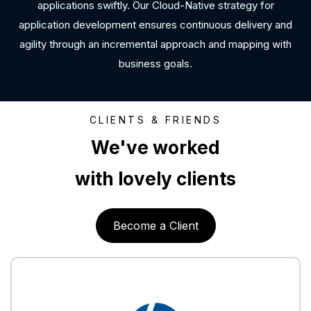
applications swiftly. Our Cloud-Native strategy for
application development ensures continuous delivery and
agility through an incremental approach and mapping with
business goals.
CLIENTS & FRIENDS
We've worked
with lovely clients
Become a Client