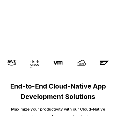
End-to-End Cloud-Native App
Development Solutions
Maximize your productivity with our Cloud-Native