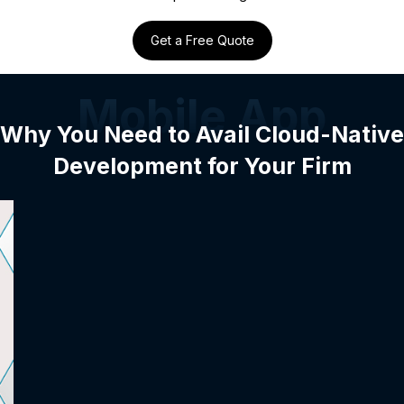
Get a Free Quote
Mobile App
Why You Need to Avail Cloud-Native
Development for Your Firm