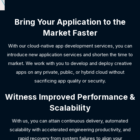
Bring Your Application to the
Market Faster
With our cloud-native app development services, you can
introduce new application services and shorten the time to
market. We work with you to develop and deploy creative
apps on any private, public, or hybrid cloud without
sacrificing app quality or security.
Witness Improved Performance &
Scalability
With us, you can attain continuous delivery, automated
scalability with accelerated engineering productivity, and
rapid recovery from system failures to align your