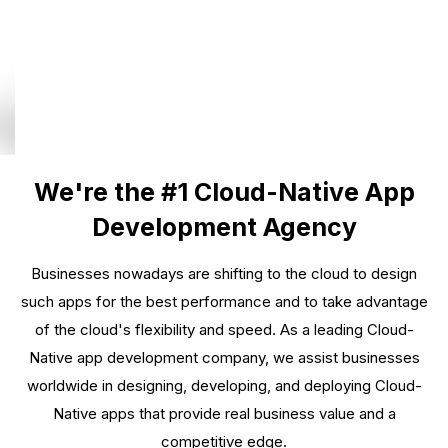
We're the #1 Cloud-Native App
Development Agency
Businesses nowadays are shifting to the cloud to design
such apps for the best performance and to take advantage
of the cloud's flexibility and speed. As a leading Cloud-
Native app development company, we assist businesses
worldwide in designing, developing, and deploying Cloud-
Native apps that provide real business value and a
competitive edge.