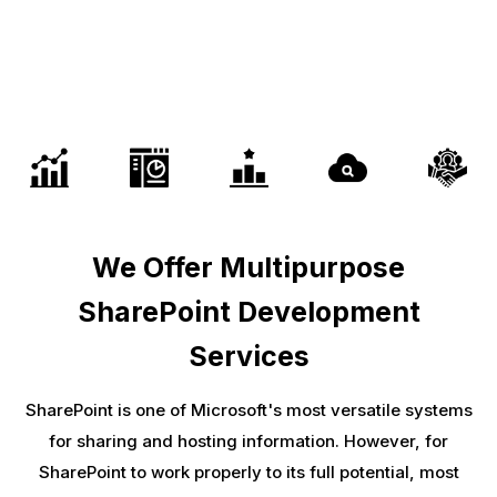
We Offer Multipurpose
SharePoint Development
Services
SharePoint is one of Microsoft's most versatile systems
for sharing and hosting information. However, for
SharePoint to work properly to its full potential, most