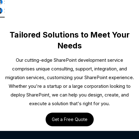
Tailored Solutions to Meet Your
Needs
Our cutting-edge SharePoint development service
comprises unique consulting, support, integration, and
migration services, customizing your SharePoint experience.
Whether you're a startup or a large corporation looking to
deploy SharePoint, we can help you design, create, and
execute a solution that's right for you.
Get a Free Quote