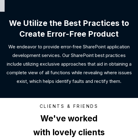
We Utilize the Best Practices to
Create Error-Free Product
We endeavor to provide error-free SharePoint application
development services. Our SharePoint best practices
include utilizing exclusive approaches that aid in obtaining a
complete view of all functions while revealing where issues
exist, which helps identify faults and rectify them.
CLIENTS & FRIENDS
We've worked
with lovely clients