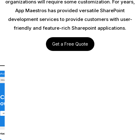
organizations will require some customization. For years,
App Maestros has provided versatile SharePoint
development services to provide customers with user-
friendly and feature-rich Sharepoint applications.
Get a Free Quote