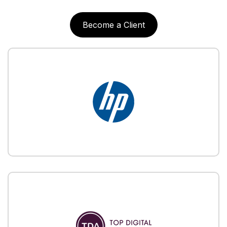
Become a Client