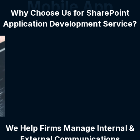
Mobile App
Why Choose Us for SharePoint
Application Development Service?
We Help Firms Manage Internal &
External Communications