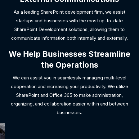
As a leading SharePoint development firm, we assist
startups and businesses with the most up-to-date
SharePoint Development solutions, allowing them to
communicate information both internally and externally.
We Help Businesses Streamline
the Operations
We can assist you in seamlessly managing multi-level
cooperation and increasing your productivity. We utilize
SharePoint and Office 365 to make administration,
organizing, and collaboration easier within and between
businesses.